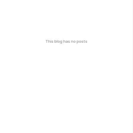
This blog has no posts