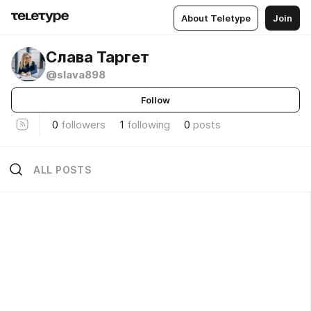
About Teletype
Join
Слава Таргет
@slava898
Follow
0
followers
1
following
0
posts
ALL POSTS