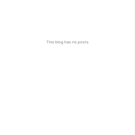
This blog has no posts