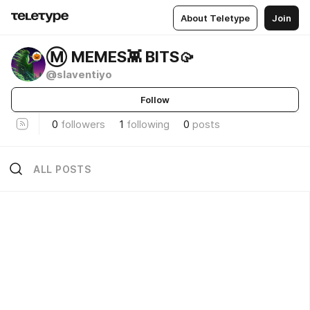
About Teletype
Join
Ⓜ️ MEMES👾 BITS🥠
@slaventiyo
Follow
0
followers
1
following
0
posts
ALL POSTS