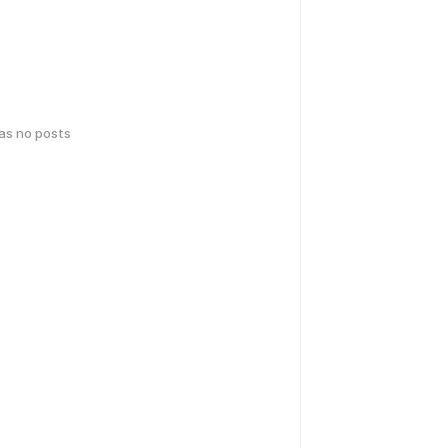
has no posts