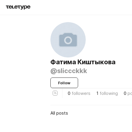
Фатима Киштыкова
@sliccckkk
Follow
0
followers
1
following
0
p
All posts