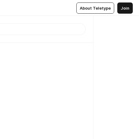
About Teletype
Join