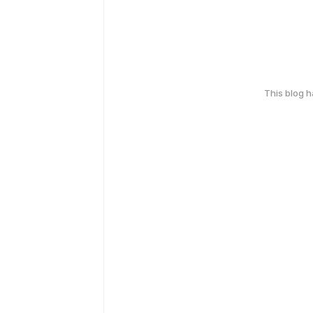
This blog 