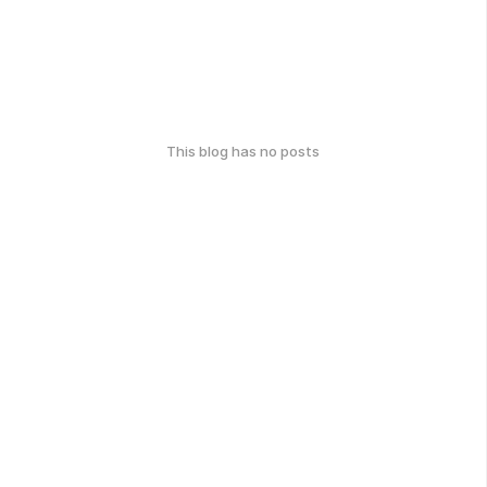
This blog has no posts