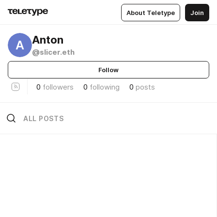
About Teletype
Join
Anton
A
@slicer.eth
Follow
0
followers
0
following
0
posts
ALL POSTS