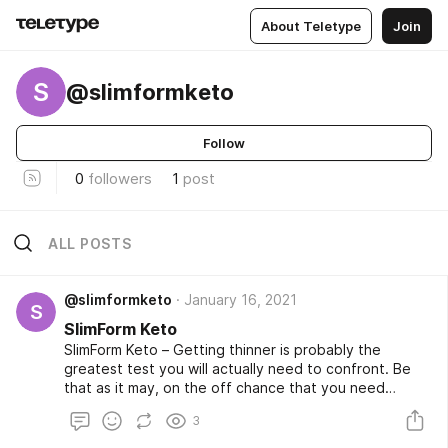
About Teletype
Join
S
@slimformketo
Follow
0
followers
1
post
ALL POSTS
@slimformketo
January 16, 2021
S
SlimForm Keto
SlimForm Keto – Getting thinner is probably the
greatest test you will actually need to confront. Be
that as it may, on the off chance that you need
quicker, simpler outcomes than any time in recent
3
memory, the SlimForm Keto Pills are the best approach
so as to thin down in a matter of seconds! This