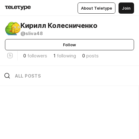
About Teletype
Join
Кирилл Колесниченко
@sliva48
Follow
0
followers
1
following
0
posts
ALL POSTS