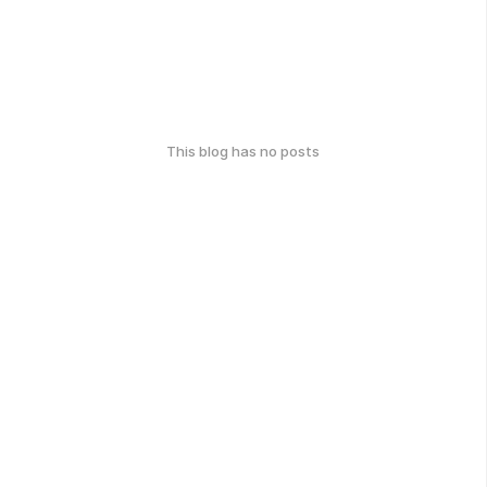
This blog has no posts