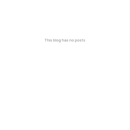
This blog has no posts