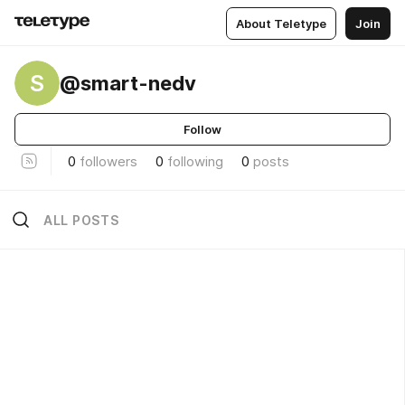
About Teletype
Join
S
@smart-nedv
Follow
0
followers
0
following
0
posts
ALL POSTS