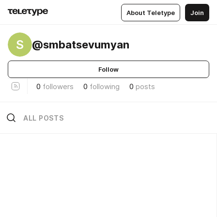
About Teletype
Join
S
@smbatsevumyan
Follow
0
followers
0
following
0
posts
ALL POSTS