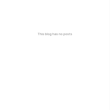
This blog has no posts