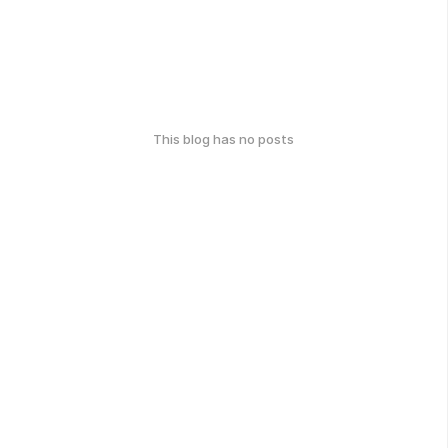
This blog has no posts