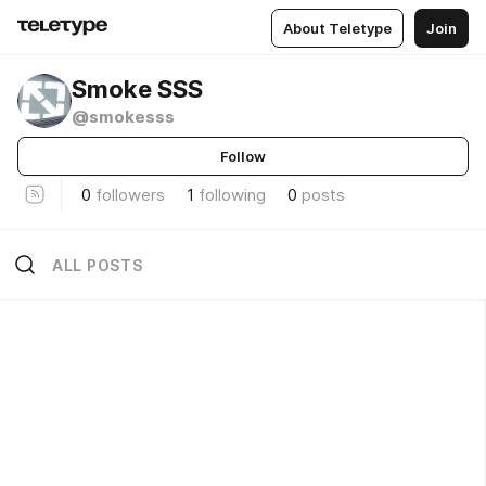
About Teletype
Join
Smoke SSS
@smokesss
Follow
0
followers
1
following
0
posts
ALL POSTS