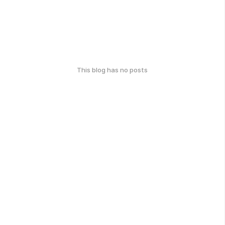
This blog has no posts