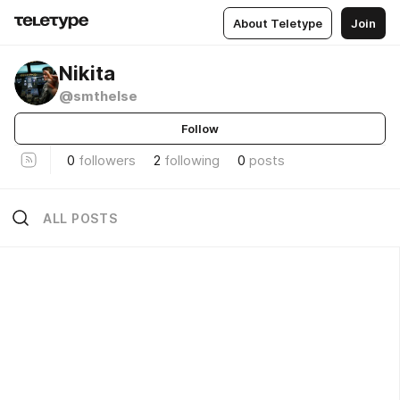
About Teletype
Join
Nikita
@smthelse
Follow
0
followers
2
following
0
posts
ALL POSTS