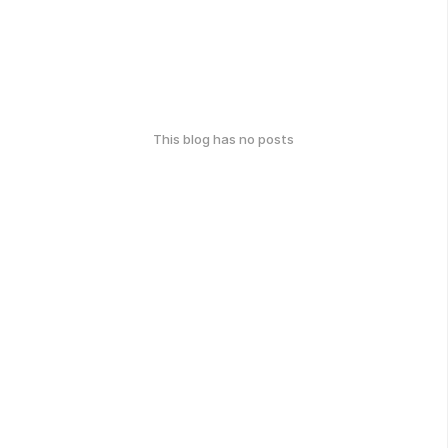
This blog has no posts