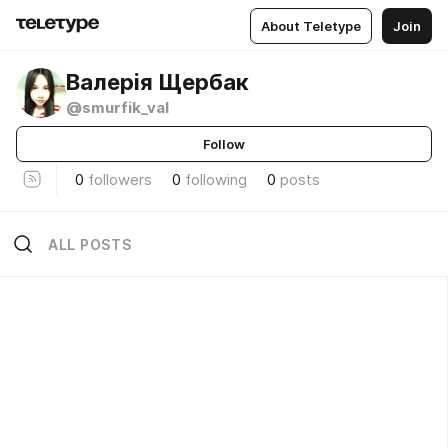
About Teletype
Join
Валерія Щербак
@smurfik_val
Follow
0
followers
0
following
0
posts
ALL POSTS