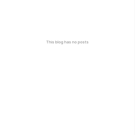
This blog has no posts