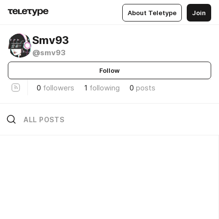
About Teletype
Join
Smv93
@smv93
Follow
0
followers
1
following
0
posts
ALL POSTS