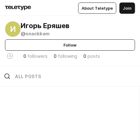
About Teletype
Join
Игорь Еряшев
И
@snackkam
Follow
0
followers
0
following
0
posts
ALL POSTS