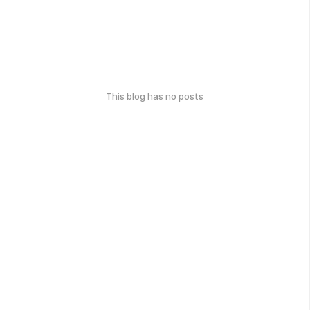
This blog has no posts