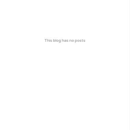
This blog has no posts