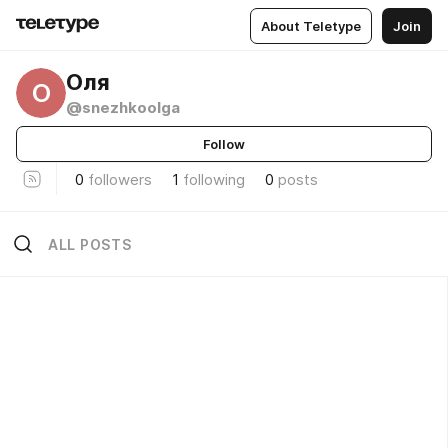
About Teletype
Join
Оля
О
@snezhkoolga
Follow
0
followers
1
following
0
posts
ALL POSTS