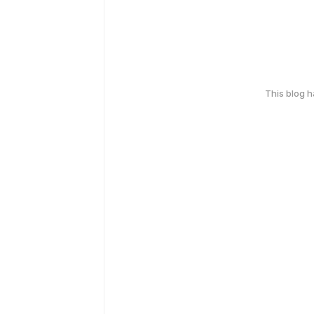
This blog 