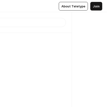
About Teletype
Join