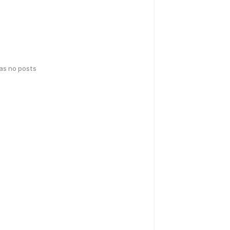
has no posts