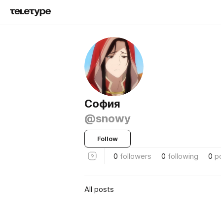
София
@snowy
Follow
0
followers
0
following
0
p
All posts