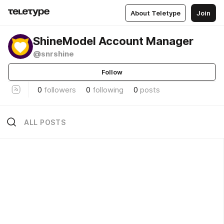
About Teletype
Join
ShineModel Account Manager
@snrshine
Follow
0
followers
0
following
0
posts
ALL POSTS