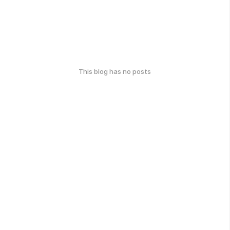
This blog has no posts