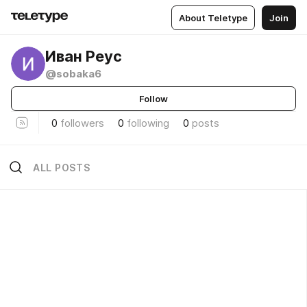
About Teletype
Join
Иван Реус
@sobaka6
Follow
0
followers
0
following
0
posts
ALL POSTS