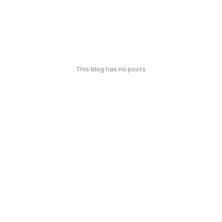
This blog has no posts