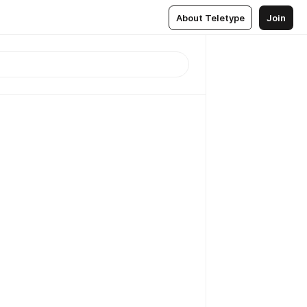
About Teletype
Join