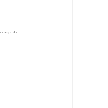
has no posts