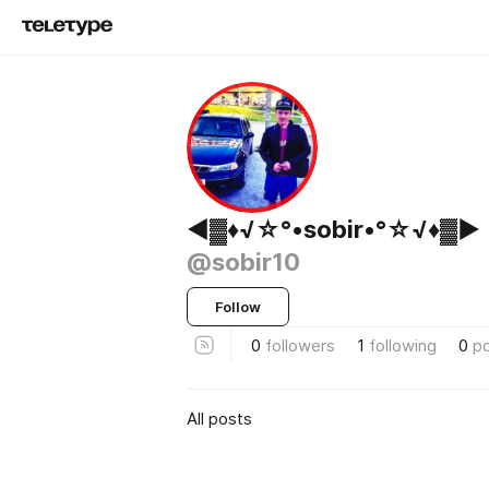
◄▓♦√☆°•sobir•°☆√♦▓►
@sobir10
Follow
0
followers
1
following
0
p
All posts