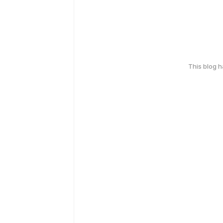
This blog 