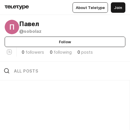
About Teletype
Join
Павел
П
@sobolaz
Follow
0
followers
0
following
0
posts
ALL POSTS