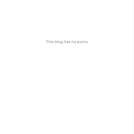
This blog has no posts