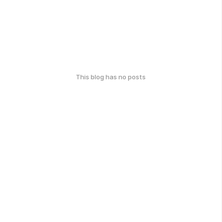
This blog has no posts