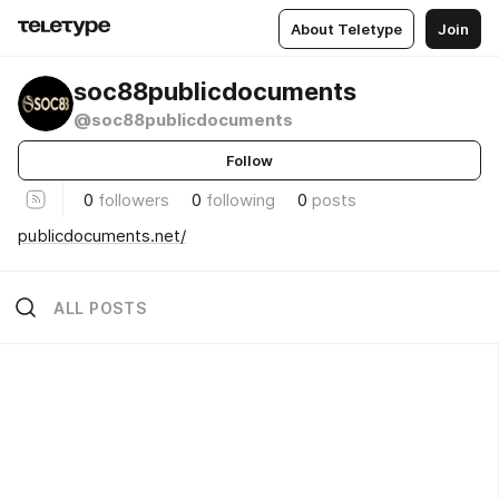
About Teletype
Join
soc88publicdocuments
@soc88publicdocuments
Follow
0
followers
0
following
0
posts
publicdocuments.net/
ALL POSTS