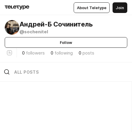
About Teletype
Join
Андрей-Б Сочинитель
@sochenitel
Follow
0
followers
0
following
0
posts
ALL POSTS