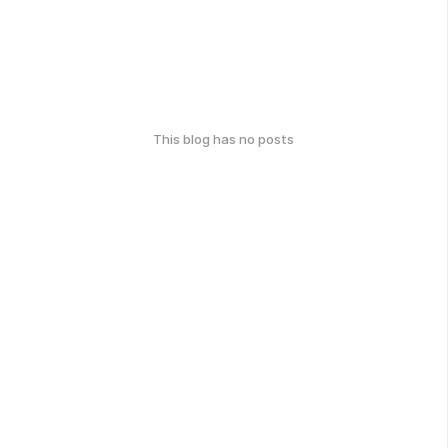
This blog has no posts