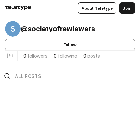
About Teletype
Join
S
@societyofrewiewers
Follow
0
followers
0
following
0
posts
ALL POSTS