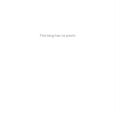
This blog has no posts