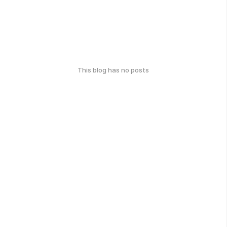
This blog has no posts