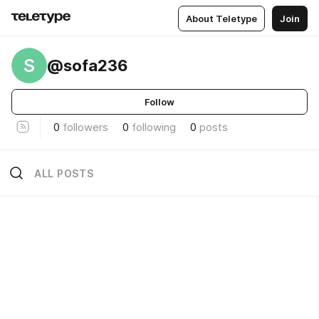
About Teletype
Join
S
@sofa236
Follow
0
followers
0
following
0
posts
ALL POSTS