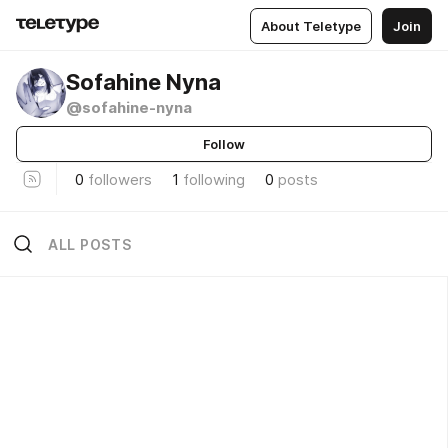
About Teletype
Join
Sofahine Nyna
@sofahine-nyna
Follow
0
followers
1
following
0
posts
ALL POSTS