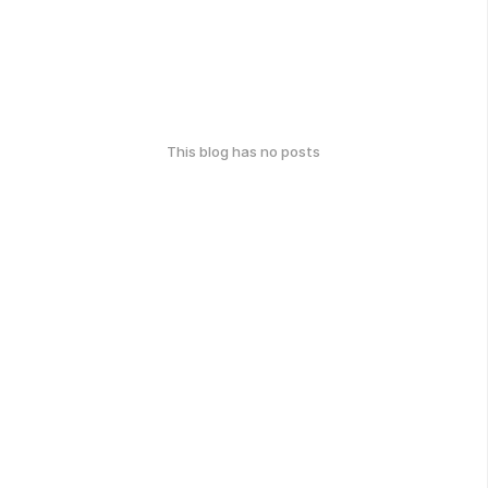
This blog has no posts