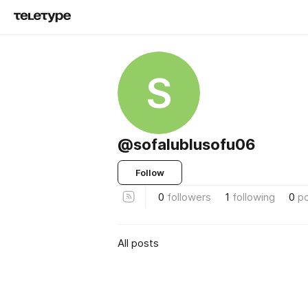
S
@sofalublusofu06
Follow
0
followers
1
following
0
p
All posts