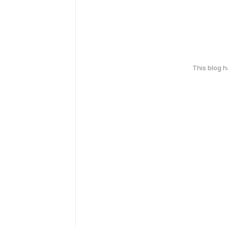
This blog 