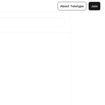
About Teletype
Join