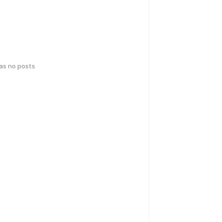
has no posts