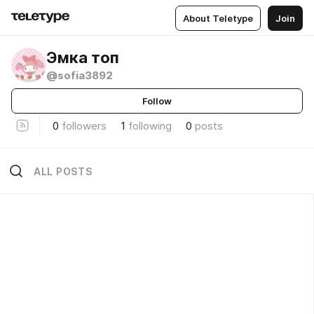
About Teletype
Join
Эмка топ
@sofia3892
Follow
0
followers
1
following
0
posts
ALL POSTS