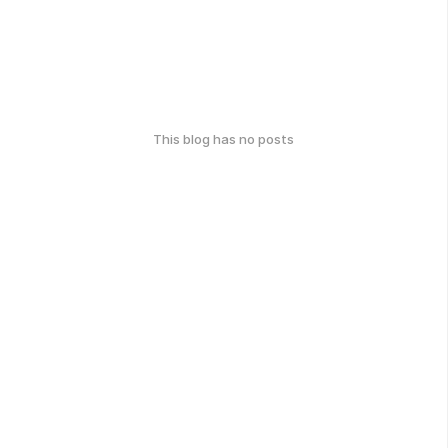
This blog has no posts