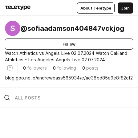
About Teletype
Join
S
@sofiaadamson404847vckjog
Follow
Watch Athletics vs Angels Live 02.07.2024 Watch Oakland
Athletics - Los Angeles Angels Live 02.07.2024
0
followers
0
following
0
posts
blog.goo.ne.jp/andrewpass565934/e/ae38bd85e9e8f82cf2
ALL POSTS