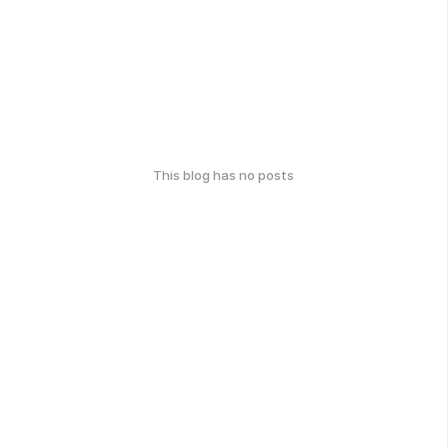
This blog has no posts