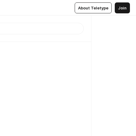
About Teletype
Join