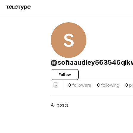
S
@sofiaaudley563546ql
Follow
0
followers
0
following
0
p
All posts