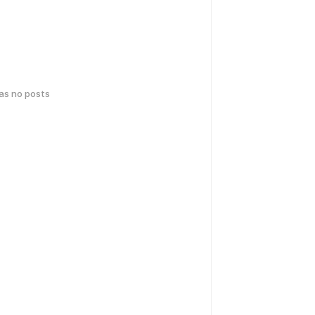
has no posts