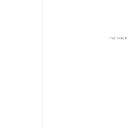
This blog 