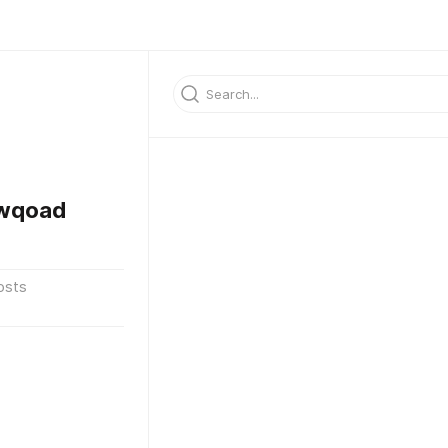
kwqoad
osts