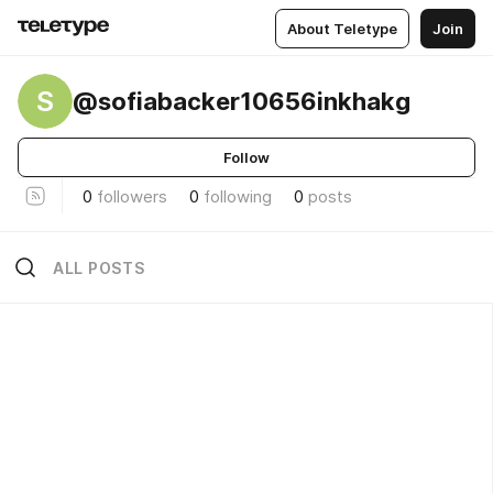
About Teletype
Join
S
@sofiabacker10656inkhakg
Follow
0
followers
0
following
0
posts
ALL POSTS