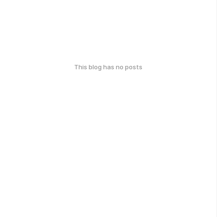
This blog has no posts