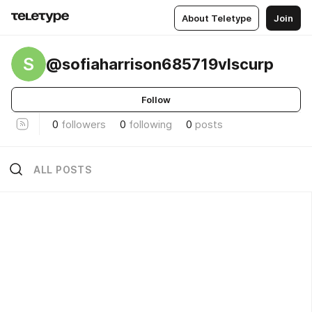
About Teletype
Join
S
@sofiaharrison685719vlscurp
Follow
0
followers
0
following
0
posts
ALL POSTS