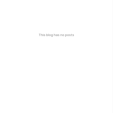
This blog has no posts