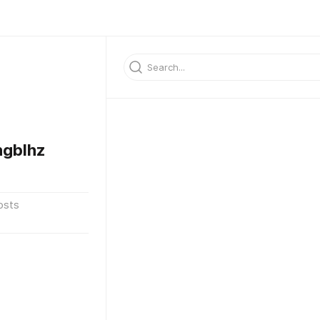
gblhz
osts