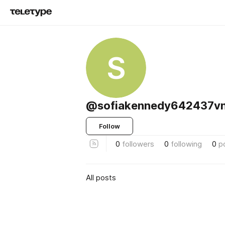
S
@sofiakennedy642437vn
Follow
0
followers
0
following
0
p
All posts