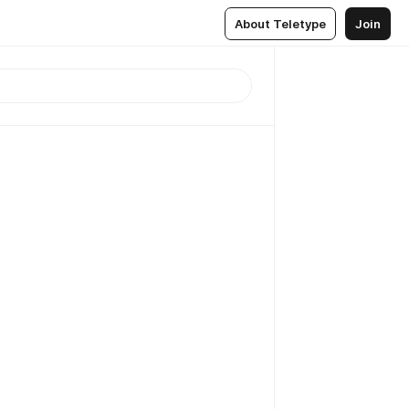
About Teletype
Join