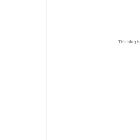
This blog 