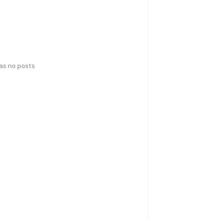
has no posts