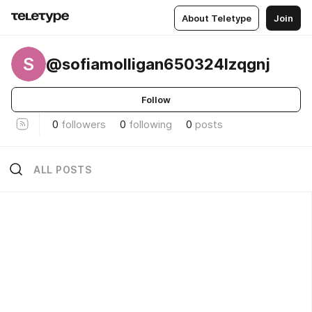
About Teletype
Join
S
@sofiamolligan650324lzqgnj
Follow
0
followers
0
following
0
posts
ALL POSTS