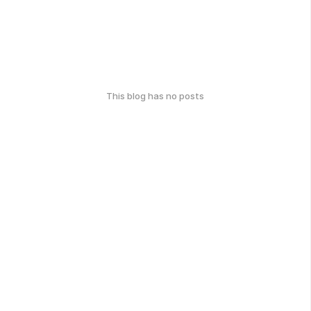
This blog has no posts