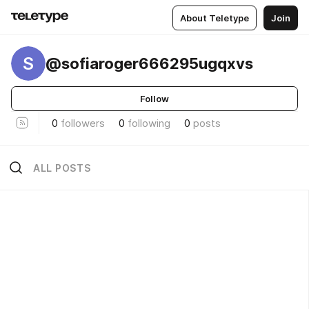
About Teletype
Join
S
@sofiaroger666295ugqxvs
Follow
0
followers
0
following
0
posts
ALL POSTS