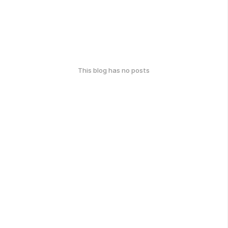
This blog has no posts