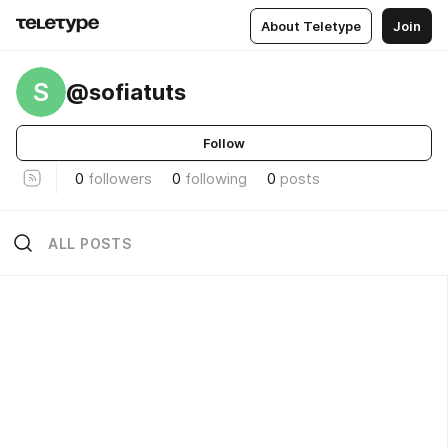
About Teletype
Join
S
@sofiatuts
Follow
0
followers
0
following
0
posts
ALL POSTS