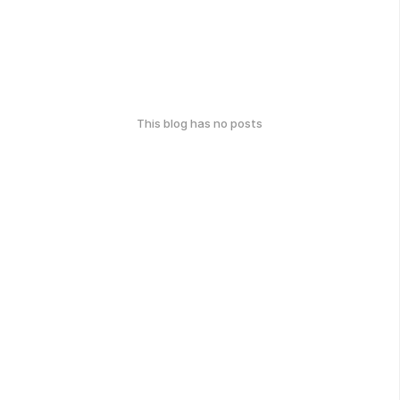
This blog has no posts