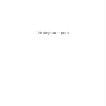
This blog has no posts