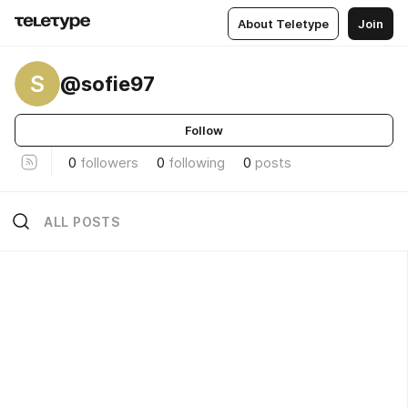
About Teletype
Join
S
@sofie97
Follow
0
followers
0
following
0
posts
ALL POSTS