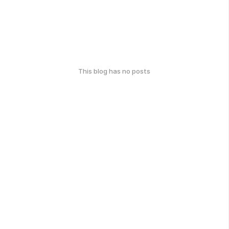
This blog has no posts