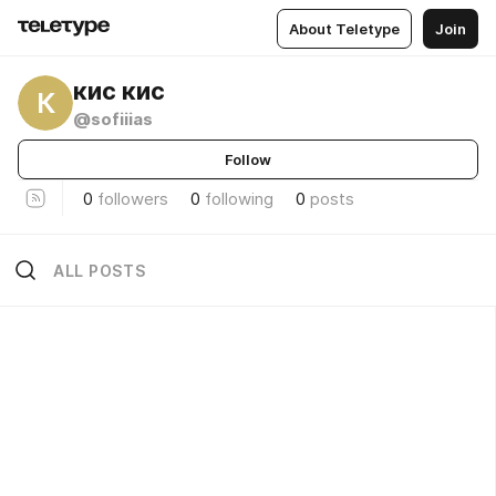
About Teletype
Join
кис кис
К
@sofiiias
Follow
0
followers
0
following
0
posts
ALL POSTS