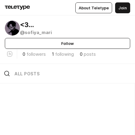
About Teletype
Join
<3...
@sofiya_mari
Follow
0
followers
1
following
0
posts
ALL POSTS