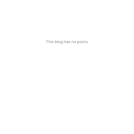
This blog has no posts