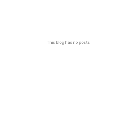
This blog has no posts