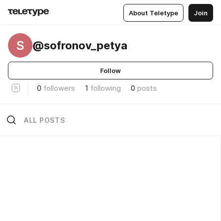
About Teletype
Join
S
@sofronov_petya
Follow
0
followers
1
following
0
posts
ALL POSTS