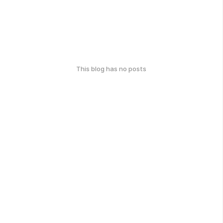
This blog has no posts