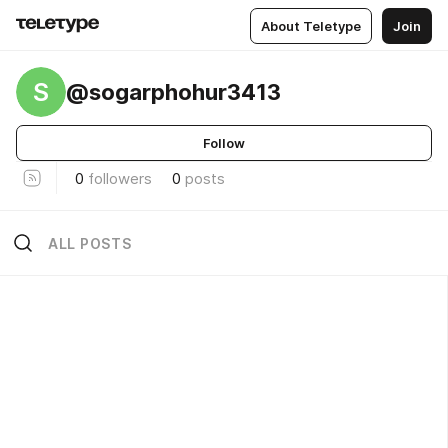
About Teletype
Join
S
@sogarphohur3413
Follow
0
followers
0
posts
ALL POSTS