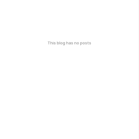
This blog has no posts