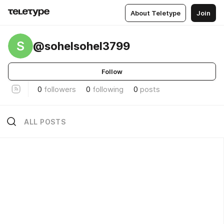
About Teletype
Join
S
@sohelsohel3799
Follow
0
followers
0
following
0
posts
ALL POSTS