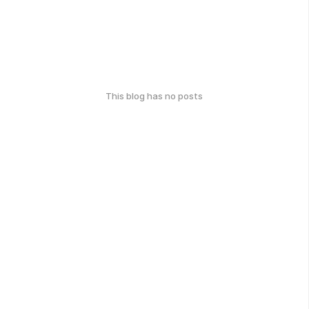
This blog has no posts