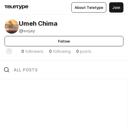
About Teletype
Join
Umeh Chima
@sojay
Follow
0
followers
0
following
0
posts
ALL POSTS