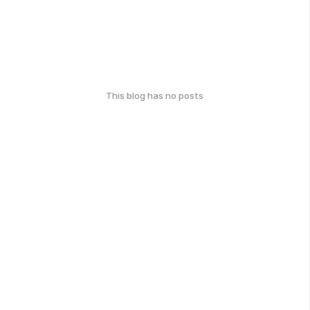
This blog has no posts