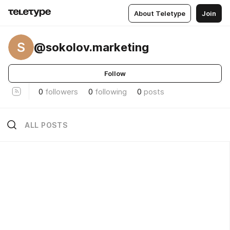
About Teletype
Join
S
@sokolov.marketing
Follow
0
followers
0
following
0
posts
ALL POSTS