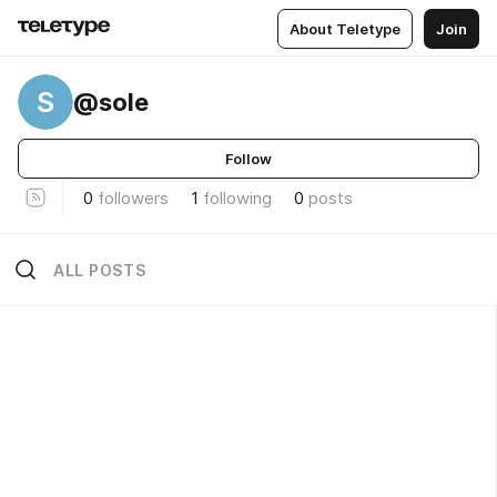
About Teletype
Join
S
@sole
Follow
0
followers
1
following
0
posts
ALL POSTS