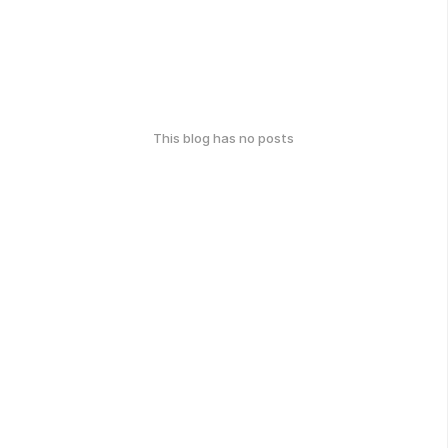
This blog has no posts