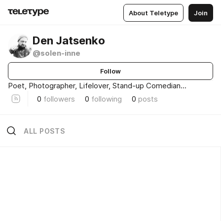
About Teletype
Join
Den Jatsenko
@solen-inne
Follow
Poet, Photographer, Lifelover, Stand-up Comedian...
0
followers
0
following
0
posts
ALL POSTS