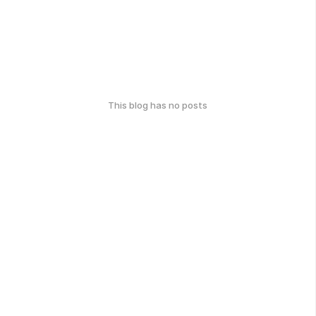
This blog has no posts