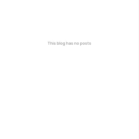
This blog has no posts