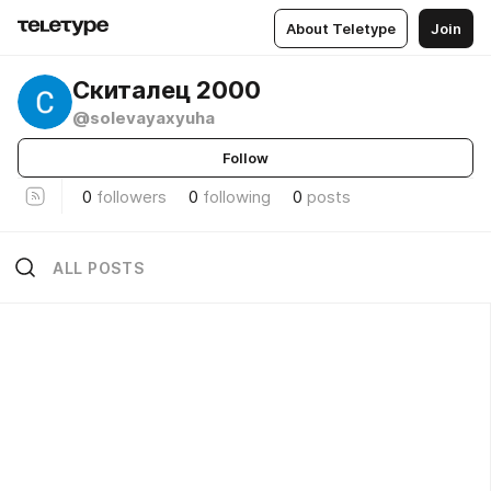
About Teletype
Join
Скиталец 2000
@solevayaxyuha
Follow
0
followers
0
following
0
posts
ALL POSTS