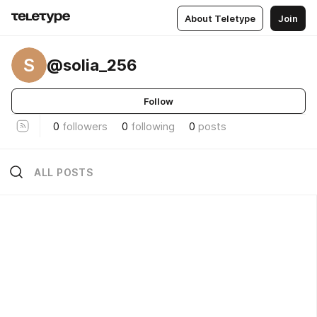
About Teletype
Join
S
@solia_256
Follow
0
followers
0
following
0
posts
ALL POSTS