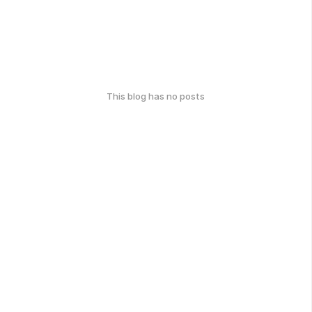
This blog has no posts