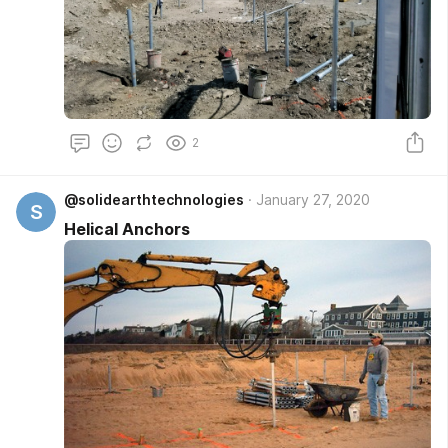
2
@solidearthtechnologies
January 27, 2020
S
Helical Anchors