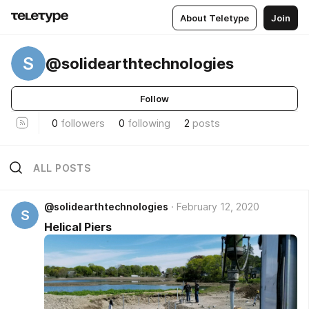
About Teletype
Join
S
@solidearthtechnologies
Follow
0
followers
0
following
2
posts
ALL POSTS
@solidearthtechnologies
February 12, 2020
S
Helical Piers