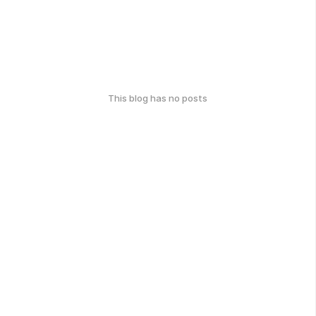
This blog has no posts