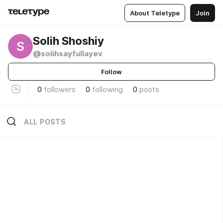
About Teletype
Join
Solih Shoshiy
S
@solihsayfullayev
Follow
0
followers
0
following
0
posts
ALL POSTS