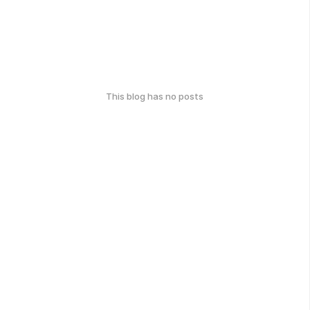
This blog has no posts