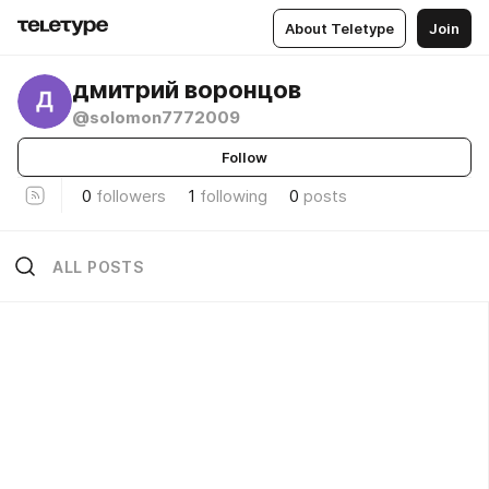
About Teletype
Join
дмитрий воронцов
@solomon7772009
Follow
0
followers
1
following
0
posts
ALL POSTS