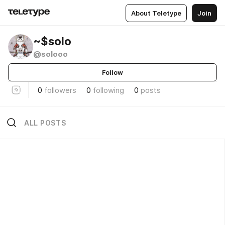
About Teletype
Join
~$solo
@solooo
Follow
0
followers
0
following
0
posts
ALL POSTS