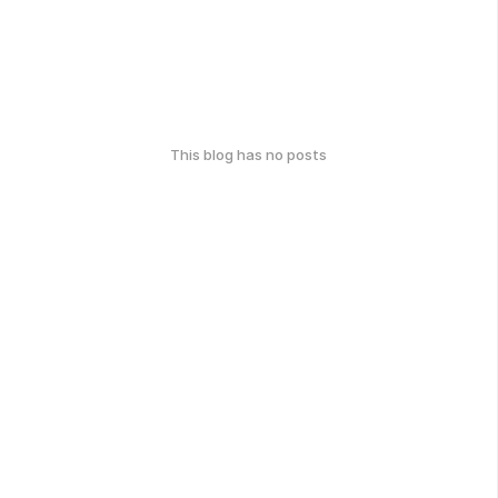
This blog has no posts